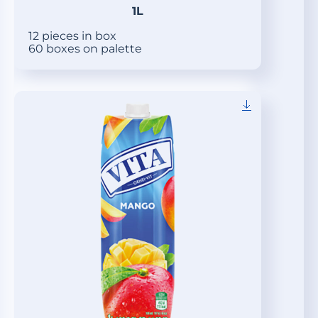
1L
12 pieces in box
60 boxes on palette