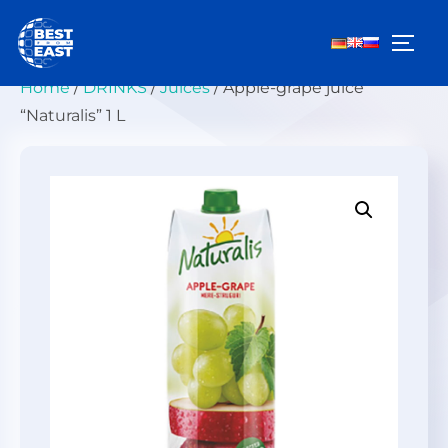
Skip
to
TOGG
content
Home
/
DRINKS
/
Juices
/ Apple-grape juice
“Naturalis” 1 L