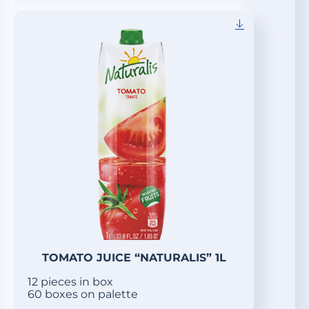
TOMATO JUICE “NATURALIS” 1L
12 pieces in box
60 boxes on palette