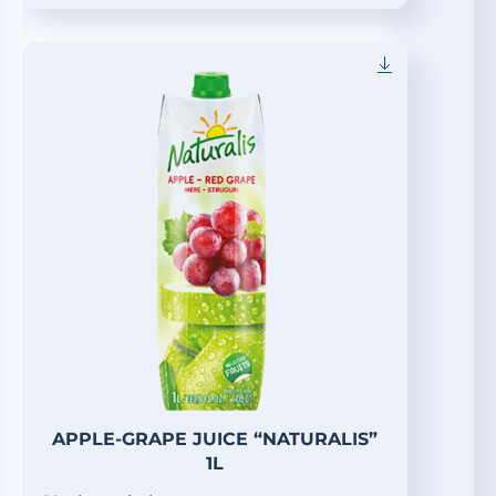
APPLE-GRAPE JUICE “NATURALIS”
1L