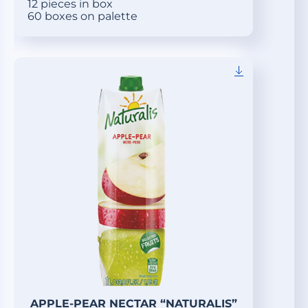
12 pieces in box
60 boxes on palette
APPLE-PEAR NECTAR “NATURALIS”