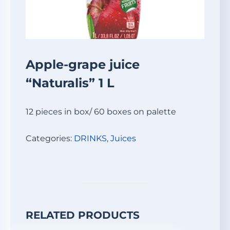
Apple-grape juice
“Naturalis” 1 L
12 pieces in box/ 60 boxes on palette
Categories:
DRINKS
,
Juices
RELATED PRODUCTS