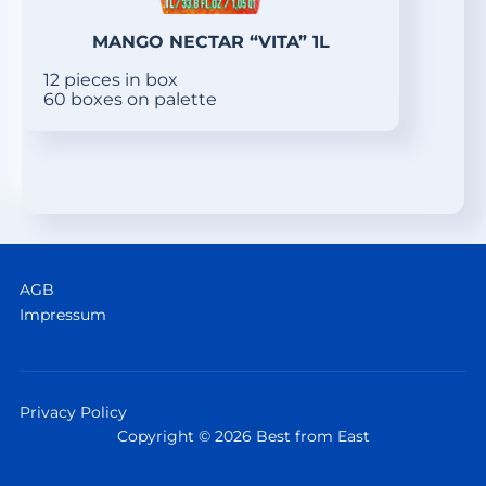
MANGO NECTAR “VITA” 1L
12 pieces in box
60 boxes on palette
AGB
Impressum
Privacy Policy
Copyright © 2026 Best from East