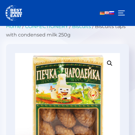
Skip
to
TOGG
content
Home
/
СONFECTIONERY
/
Biscuits
/ Biscuits taps
with condensed milk 250g