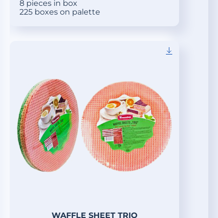
8 pieces in box
225 boxes on palette
WAFFLE SHEET TRIO