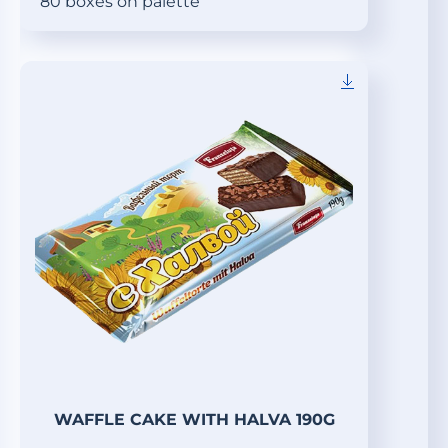
80 boxes on palette
WAFFLE CAKE WITH HALVA 190G