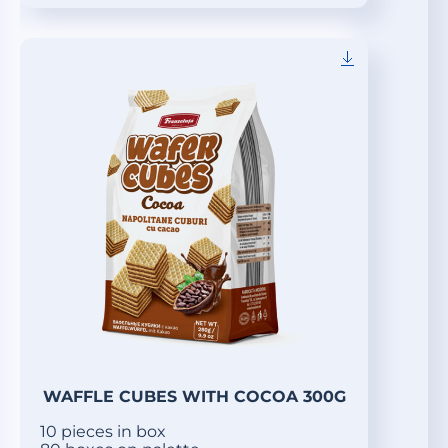
WAFFLE CUBES WITH COCOA 300G
10 pieces in box