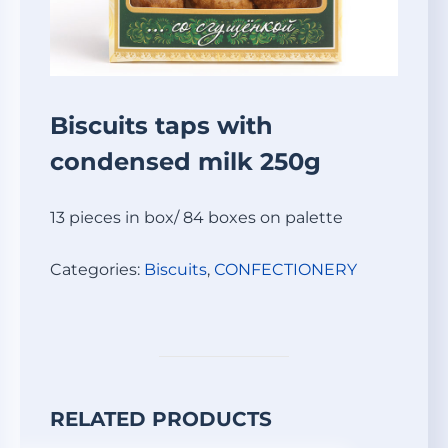
Biscuits taps with
condensed milk 250g
13 pieces in box/ 84 boxes on palette
Categories:
Biscuits
,
СONFECTIONERY
RELATED PRODUCTS