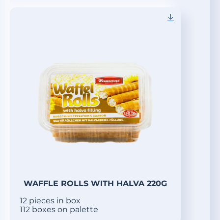
WAFFLE ROLLS WITH HALVA 220G
12 pieces in box
112 boxes on palette