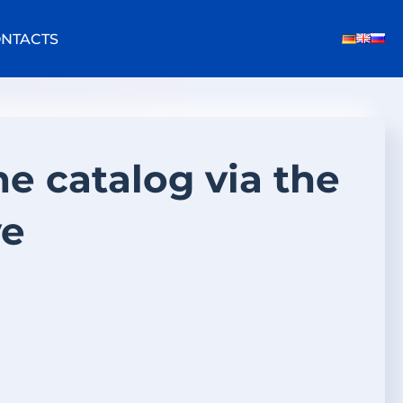
NTACTS
he catalog via the
ve