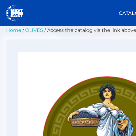
Skip
to
CATAL
content
Home
/
OLIVES
/ Access the catalog via the link abov