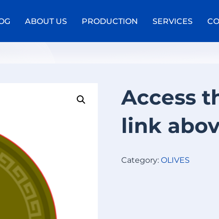
OG
ABOUT US
PRODUCTION
SERVICES
CO
e
Access t
link abo
Category:
OLIVES