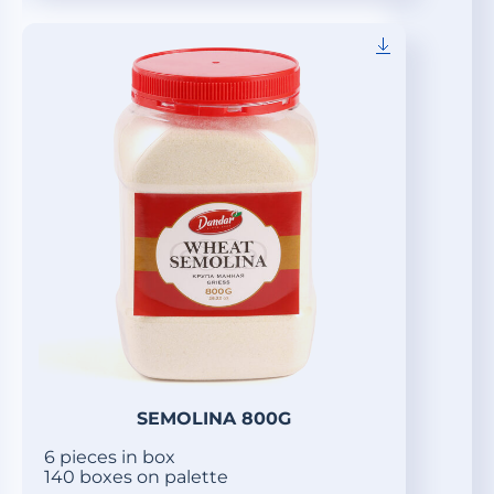
SEMOLINA 800G
6 pieces in box
140 boxes on palette