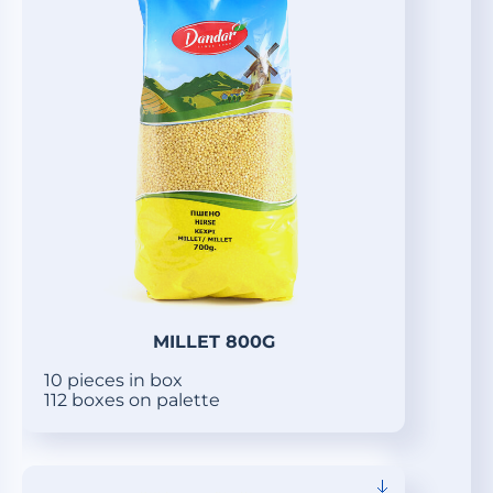
MILLET 800G
10 pieces in box
112 boxes on palette