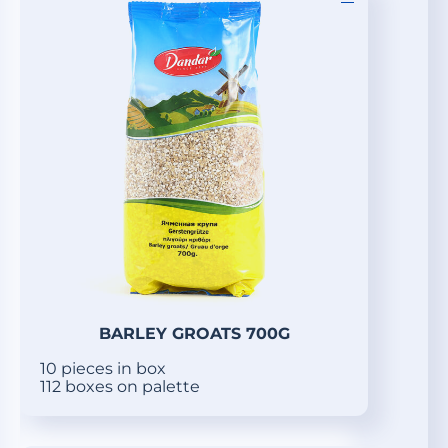
BARLEY GROATS 700G
10 pieces in box
112 boxes on palette