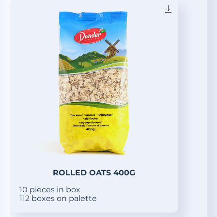
ROLLED OATS 400G
10 pieces in box
112 boxes on palette