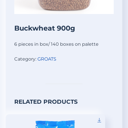
Buckwheat 900g
6 pieces in box/ 140 boxes on palette
Category:
GROATS
RELATED PRODUCTS