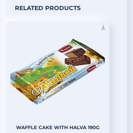
RELATED PRODUCTS
WAFFLE CAKE WITH HALVA 190G