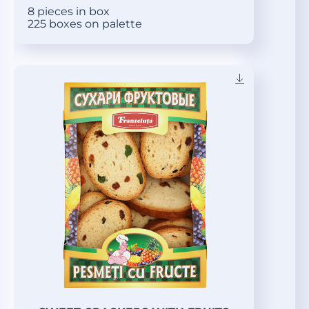
8 pieces in box
225 boxes on palette