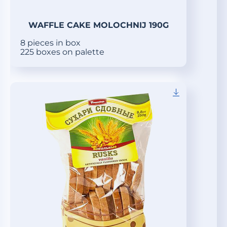
WAFFLE CAKE MOLOCHNIJ 190G
8 pieces in box
225 boxes on palette