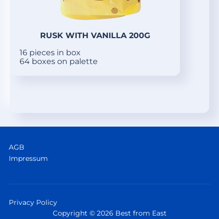
RUSK WITH VANILLA 200G
16 pieces in box
64 boxes on palette
AGB
Impressum
Privacy Policy
Copyright © 2026 Best from East