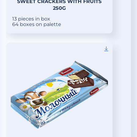
SWEET CRACKERS WITH FRUITS
250G
13 pieces in box
64 boxes on palette