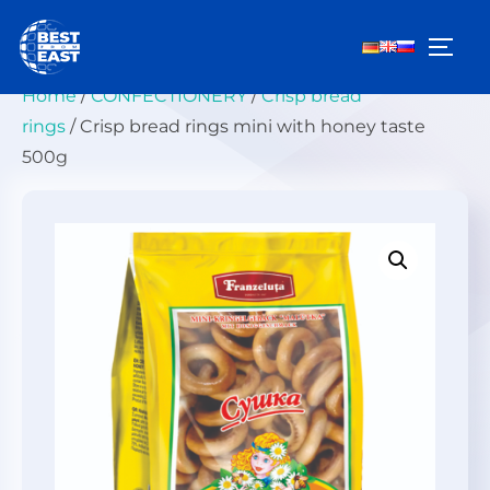
Skip
to
TOGG
content
Home
/
СONFECTIONERY
/
Crisp bread
rings
/ Crisp bread rings mini with honey taste
500g