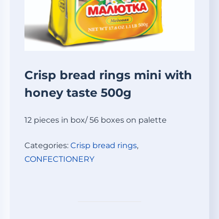
Crisp bread rings mini with
honey taste 500g
12 pieces in box/ 56 boxes on palette
Categories:
Crisp bread rings
,
СONFECTIONERY