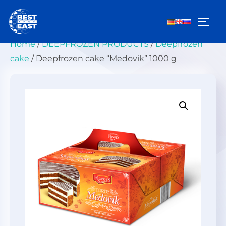
Skip
to
TOGG
content
Home
/
DEEPFROZEN PRODUCTS
/
Deepfrozen
cake
/ Deepfrozen cake “Medovik” 1000 g