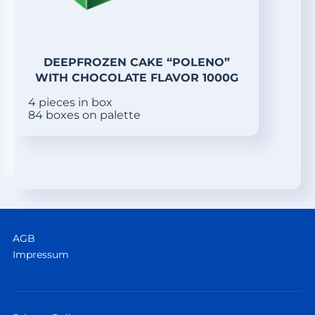
DEEPFROZEN CAKE “POLENO”
WITH CHOCOLATE FLAVOR 1000G
4 pieces in box
84 boxes on palette
AGB
Impressum