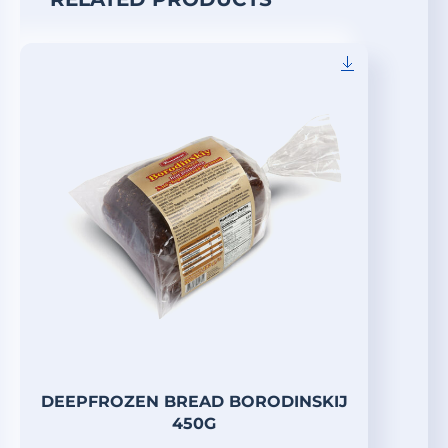
DEEPFROZEN BREAD BORODINSKIJ
450G