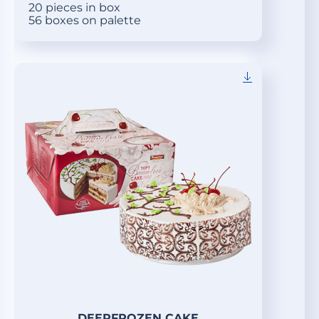
20 pieces in box
56 boxes on palette
DEEPFROZEN CAKE