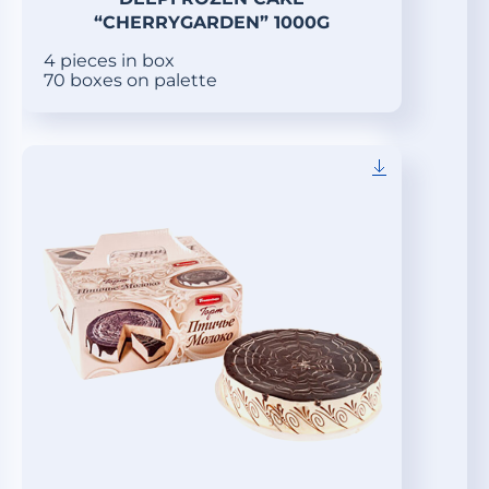
“CHERRYGARDEN” 1000G
4 pieces in box
70 boxes on palette