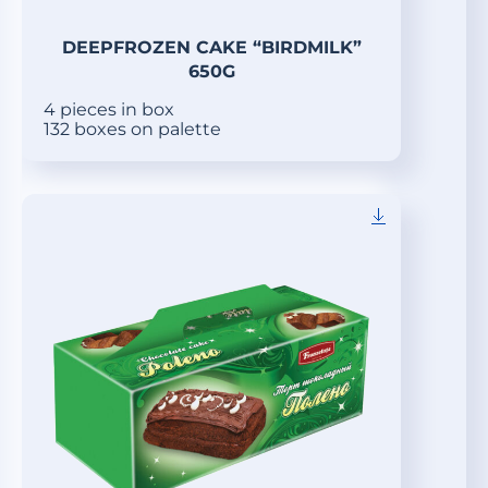
DEEPFROZEN CAKE “BIRDMILK”
650G
4 pieces in box
132 boxes on palette