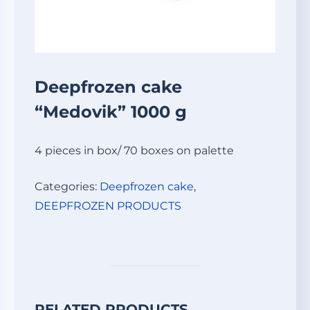
Deepfrozen cake
“Medovik” 1000 g
4 pieces in box/ 70 boxes on palette
Categories:
Deepfrozen cake
,
DEEPFROZEN PRODUCTS
RELATED PRODUCTS