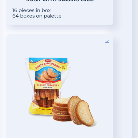
16 pieces in box
64 boxes on palette