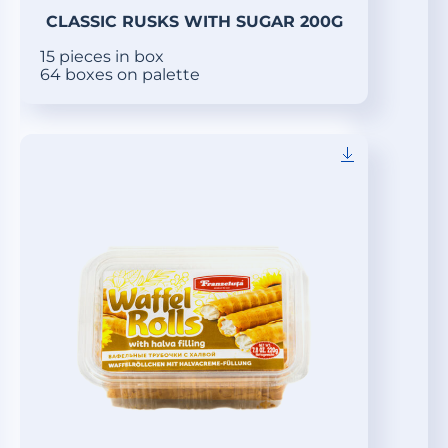
CLASSIC RUSKS WITH SUGAR 200G
15 pieces in box
64 boxes on palette