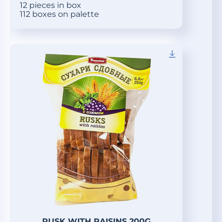
12 pieces in box
112 boxes on palette
RUSK WITH RAISINS 200G