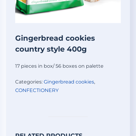
Gingerbread cookies
country style 400g
17 pieces in box/ 56 boxes on palette
Categories:
Gingerbread cookies
,
СONFECTIONERY
RELATED PRODUCTS