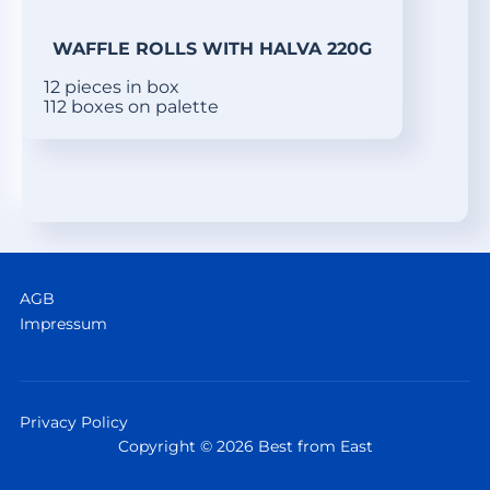
WAFFLE ROLLS WITH HALVA 220G
12 pieces in box
112 boxes on palette
AGB
Impressum
Privacy Policy
Copyright © 2026 Best from East