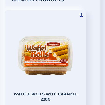
WAFFLE ROLLS WITH CARAMEL
220G