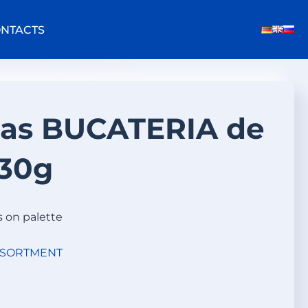
NTACTS
eas BUCATERIA de
30g
s on palette
SSORTMENT