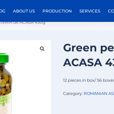
OG
ABOUT US
PRODUCTION
SERVICES
CO
ATERIA de ACASA 430g
Green p
W
A
ACASA 4
F
F
E
L
12 pieces in box/ 56 boxe
R
O
Category:
ROMANIAN A
L
L
S
W