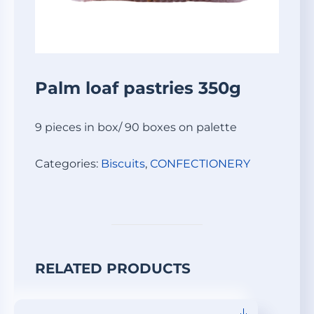
Palm loaf pastries 350g
9 pieces in box/ 90 boxes on palette
Categories:
Biscuits
,
СONFECTIONERY
RELATED PRODUCTS