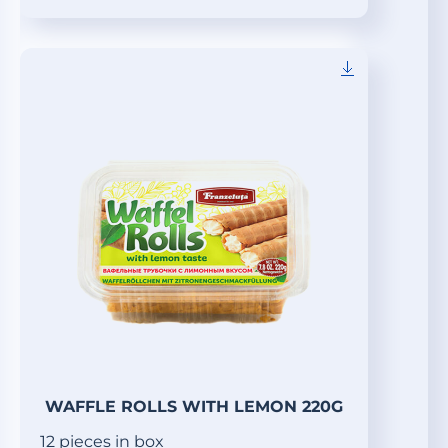
WAFFLE ROLLS WITH LEMON 220G
12 pieces in box