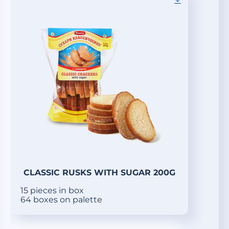
CLASSIC RUSKS WITH SUGAR 200G
15 pieces in box
64 boxes on palette