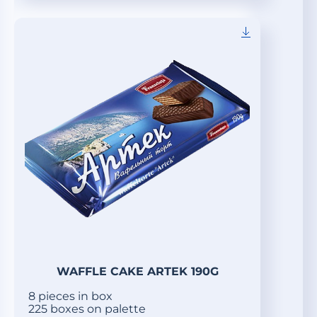
WAFFLE CAKE ARTEK 190G
8 pieces in box
225 boxes on palette