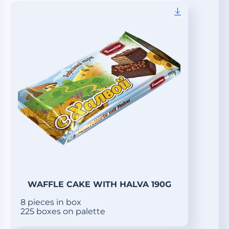
WAFFLE CAKE WITH HALVA 190G
8 pieces in box
225 boxes on palette