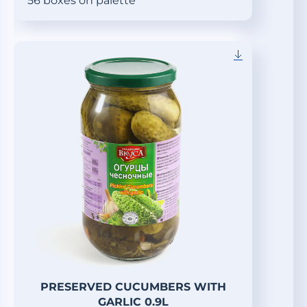
56 boxes on palette
PRESERVED CUCUMBERS WITH
GARLIC 0.9L