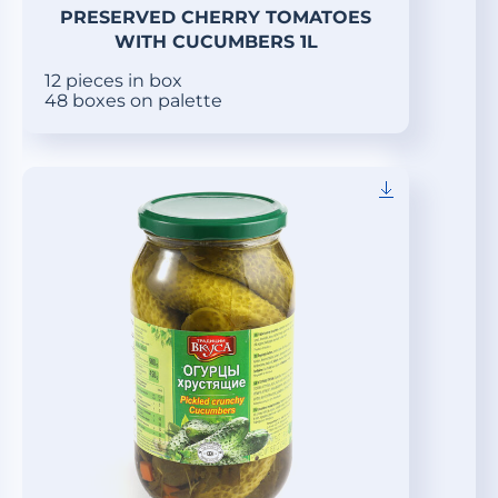
PRESERVED CHERRY TOMATOES
WITH CUCUMBERS 1L
12 pieces in box
48 boxes on palette