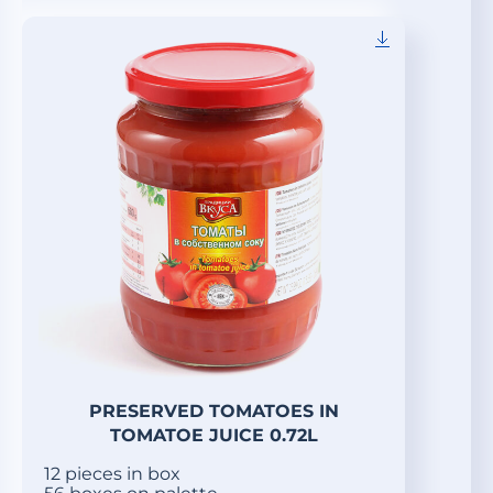
PRESERVED TOMATOES IN
TOMATOE JUICE 0.72L
12 pieces in box