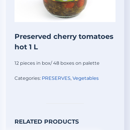
Preserved cherry tomatoes
hot 1 L
12 pieces in box/ 48 boxes on palette
Categories:
PRESERVES
,
Vegetables
RELATED PRODUCTS