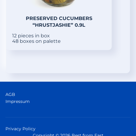
PRESERVED CUCUMBERS
“HRUSTJASHIE” 0.9L
12 pieces in box
48 boxes on palette
AGB
Impressum
Privacy Policy
Copyright © 2026 Best from East