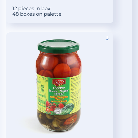
12 pieces in box
48 boxes on palette