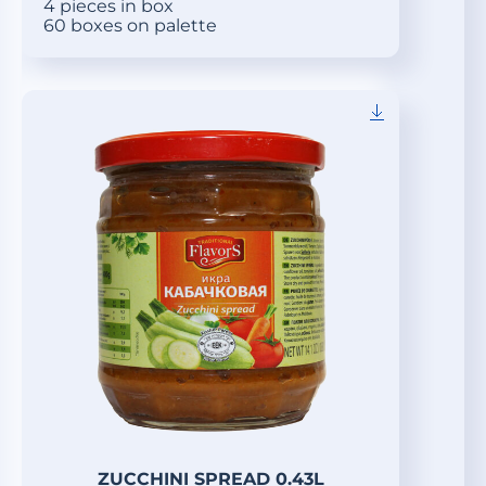
4 pieces in box
60 boxes on palette
ZUCCHINI SPREAD 0.43L