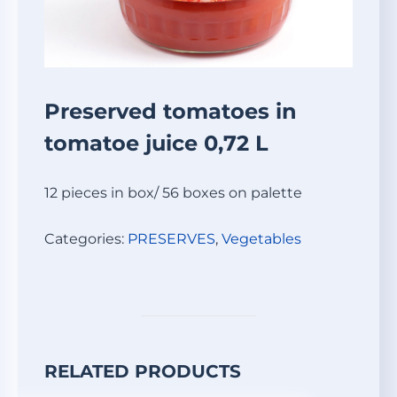
Preserved tomatoes in
tomatoe juice 0,72 L
12 pieces in box/ 56 boxes on palette
Categories:
PRESERVES
,
Vegetables
RELATED PRODUCTS