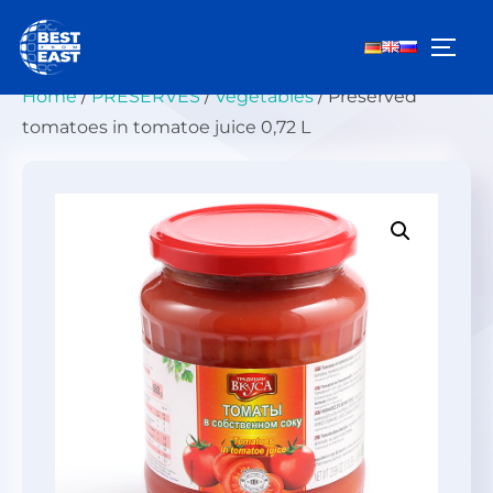
Skip
to
TOGG
content
Home
/
PRESERVES
/
Vegetables
/ Preserved
tomatoes in tomatoe juice 0,72 L