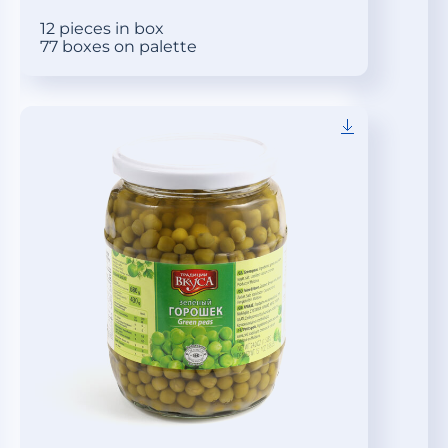
12 pieces in box
77 boxes on palette