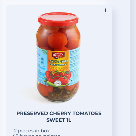
PRESERVED CHERRY TOMATOES
SWEET 1L
12 pieces in box