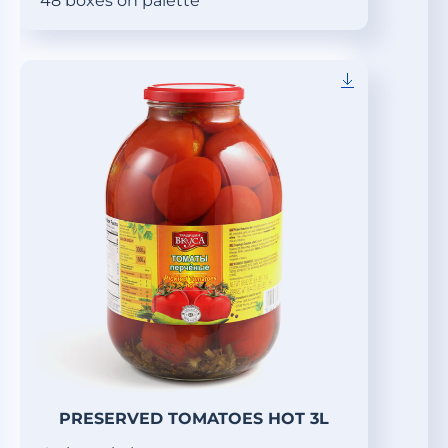
48 boxes on palette
PRESERVED TOMATOES HOT 3L