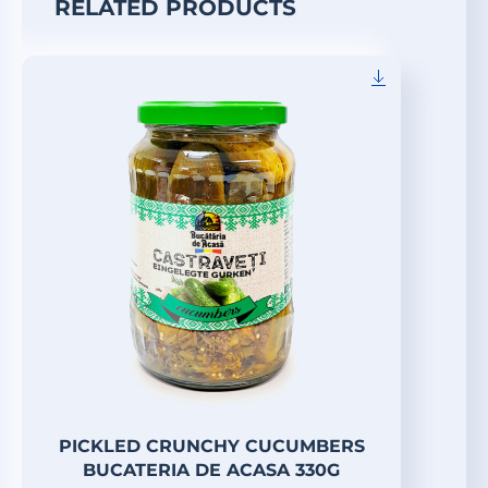
RELATED PRODUCTS
PICKLED CRUNCHY CUCUMBERS
BUCATERIA DE ACASA 330G