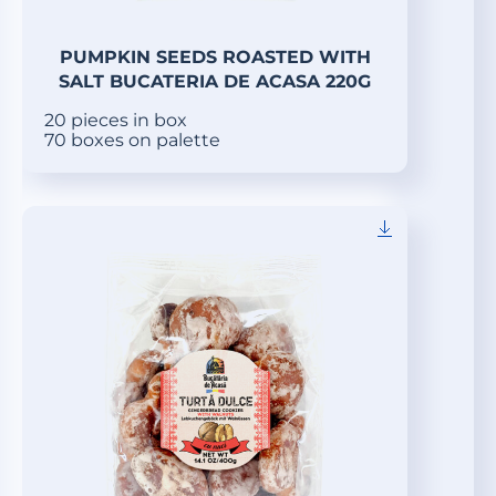
PUMPKIN SEEDS ROASTED WITH
SALT BUCATERIA DE ACASA 220G
20 pieces in box
70 boxes on palette