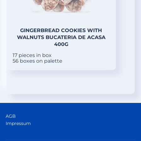
GINGERBREAD COOKIES WITH
WALNUTS BUCATERIA DE ACASA
400G
17 pieces in box
56 boxes on palette
AGB
Impressum