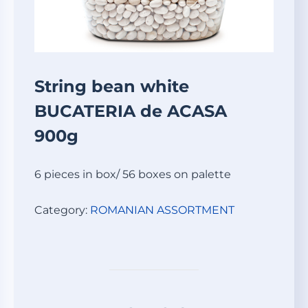
String bean white
BUCATERIA de ACASA
900g
6 pieces in box/ 56 boxes on palette
Category:
ROMANIAN ASSORTMENT