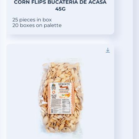
CORN FLIPS BUCATERIA DE ACASA
45G
25 pieces in box
20 boxes on palette