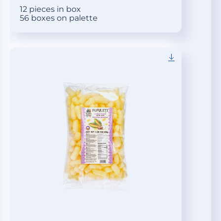
12 pieces in box
56 boxes on palette