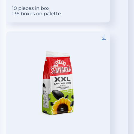
10 pieces in box
136 boxes on palette