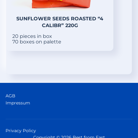
SUNFLOWER SEEDS ROASTED “4
CALIBR” 220G
20 pieces in box
70 boxes on palette
AGB
Impressum
Privacy Policy
Copyright © 2026 Best from East