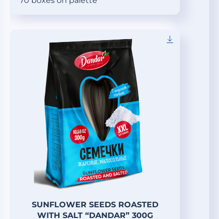
70 boxes on palette
SUNFLOWER SEEDS ROASTED
WITH SALT “DANDAR” 300G