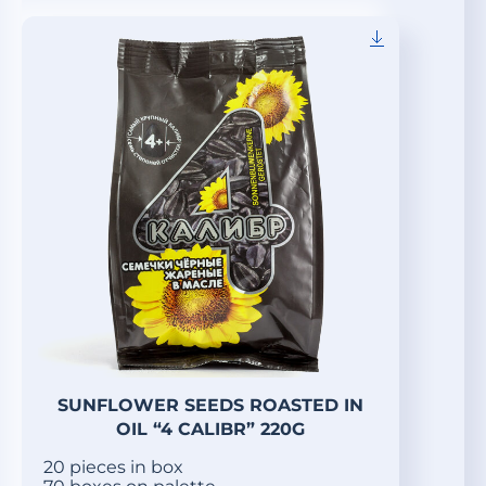
SUNFLOWER SEEDS ROASTED IN
OIL “4 CALIBR” 220G
20 pieces in box