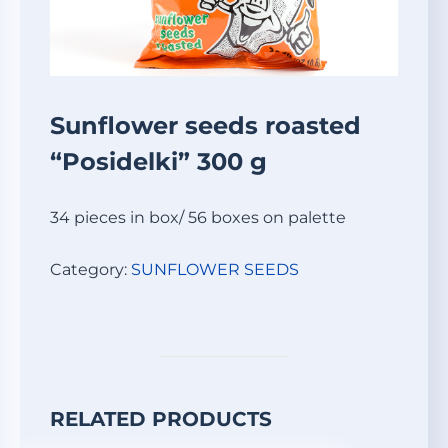
Sunflower seeds roasted
“Posidelki” 300 g
34 pieces in box/ 56 boxes on palette
Category:
SUNFLOWER SEEDS
RELATED PRODUCTS