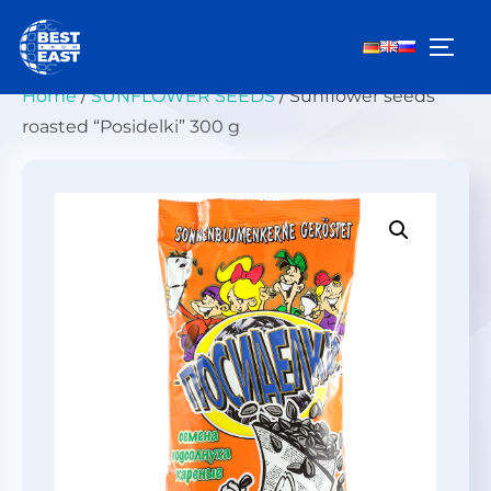
Skip
to
TOGG
content
Home
/
SUNFLOWER SEEDS
/ Sunflower seeds
roasted “Posidelki” 300 g