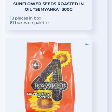
SUNFLOWER SEEDS ROASTED IN
OIL “SEMYANKA” 300G
18 pieces in box
81 boxes on palette