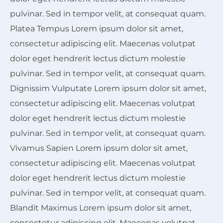
pulvinar. Sed in tempor velit, at consequat quam.
Platea Tempus Lorem ipsum dolor sit amet,
consectetur adipiscing elit. Maecenas volutpat
dolor eget hendrerit lectus dictum molestie
pulvinar. Sed in tempor velit, at consequat quam.
Dignissim Vulputate Lorem ipsum dolor sit amet,
consectetur adipiscing elit. Maecenas volutpat
dolor eget hendrerit lectus dictum molestie
pulvinar. Sed in tempor velit, at consequat quam.
Vivamus Sapien Lorem ipsum dolor sit amet,
consectetur adipiscing elit. Maecenas volutpat
dolor eget hendrerit lectus dictum molestie
pulvinar. Sed in tempor velit, at consequat quam.
Blandit Maximus Lorem ipsum dolor sit amet,
consectetur adipiscing elit. Maecenas volutpat