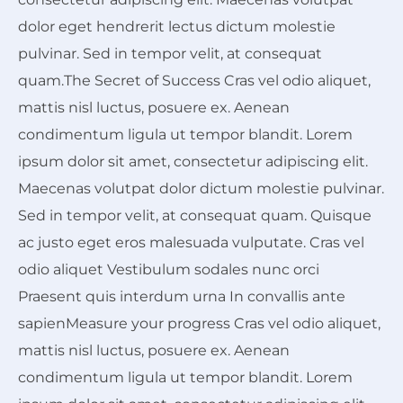
dolor eget hendrerit lectus dictum molestie
pulvinar. Sed in tempor velit, at consequat
quam.The Secret of Success Cras vel odio aliquet,
mattis nisl luctus, posuere ex. Aenean
condimentum ligula ut tempor blandit. Lorem
ipsum dolor sit amet, consectetur adipiscing elit.
Maecenas volutpat dolor dictum molestie pulvinar.
Sed in tempor velit, at consequat quam. Quisque
ac justo eget eros malesuada vulputate. Cras vel
odio aliquet Vestibulum sodales nunc orci
Praesent quis interdum urna In convallis ante
sapienMeasure your progress Cras vel odio aliquet,
mattis nisl luctus, posuere ex. Aenean
condimentum ligula ut tempor blandit. Lorem