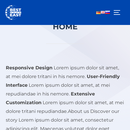
Zum
Inhalt
SEIT
springen
HOME
Responsive Design
Lorem ipsum dolor sit amet,
at mei dolore tritani in his nemore.
User-Friendly
Interface
Lorem ipsum dolor sit amet, at mei
repudiandae in his nemore.
Extensive
Customization
Lorem ipsum dolor sit amet, at mei
dolore tritani repudiandae.About us Discover our
story Lorem ipsum dolor sit amet, consectetur
adipiscing elit. Maecenas volutpat dolor eget