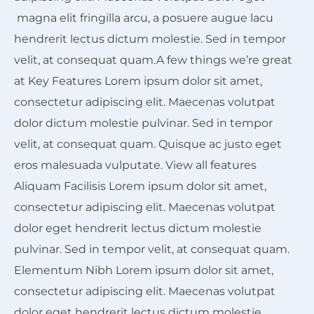
magna elit fringilla arcu, a posuere augue lacu
hendrerit lectus dictum molestie. Sed in tempor
velit, at consequat quam.A few things we’re great
at Key Features Lorem ipsum dolor sit amet,
consectetur adipiscing elit. Maecenas volutpat
dolor dictum molestie pulvinar. Sed in tempor
velit, at consequat quam. Quisque ac justo eget
eros malesuada vulputate. View all features
Aliquam Facilisis Lorem ipsum dolor sit amet,
consectetur adipiscing elit. Maecenas volutpat
dolor eget hendrerit lectus dictum molestie
pulvinar. Sed in tempor velit, at consequat quam.
Elementum Nibh Lorem ipsum dolor sit amet,
consectetur adipiscing elit. Maecenas volutpat
dolor eget hendrerit lectus dictum molestie