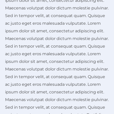
ipsum dolor sit amet, consectetur adipiscing elit.
Maecenas volutpat dolor dictum molestie pulvinar.
Sed in tempor velit, at consequat quam. Quisque
ac justo eget eros malesuada vulputate. Lorem
ipsum dolor sit amet, consectetur adipiscing elit.
Maecenas volutpat dolor dictum molestie pulvinar.
Sed in tempor velit, at consequat quam. Quisque
ac justo eget eros malesuada vulputate. Lorem
ipsum dolor sit amet, consectetur adipiscing elit.
Maecenas volutpat dolor dictum molestie pulvinar.
Sed in tempor velit, at consequat quam. Quisque
ac justo eget eros malesuada vulputate. Lorem
ipsum dolor sit amet, consectetur adipiscing elit.
Maecenas volutpat dolor dictum molestie pulvinar.
Sed in tempor velit, at consequat quam. Quisque