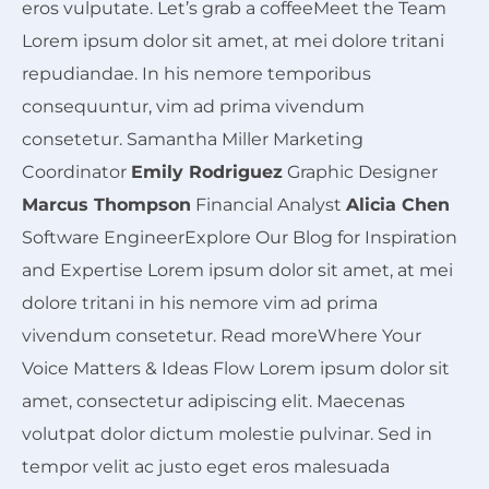
eros vulputate. Let’s grab a coffeeMeet the Team
Lorem ipsum dolor sit amet, at mei dolore tritani
repudiandae. In his nemore temporibus
consequuntur, vim ad prima vivendum
consetetur. Samantha Miller Marketing
Coordinator
Emily Rodriguez
Graphic Designer
Marcus Thompson
Financial Analyst
Alicia Chen
Software EngineerExplore Our Blog for Inspiration
and Expertise Lorem ipsum dolor sit amet, at mei
dolore tritani in his nemore vim ad prima
vivendum consetetur. Read moreWhere Your
Voice
Matters &
Ideas
Flow Lorem ipsum dolor sit
amet, consectetur adipiscing elit. Maecenas
volutpat dolor dictum molestie pulvinar. Sed in
tempor velit ac justo eget eros malesuada