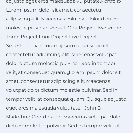
ac justo eget eros malesuada vulputate.Portfolio
Lorem ipsum dolor sit amet, consectetur
adipiscing elit. Maecenas volutpat dolor dictum
molestie pulvinar. Project One Project Two Project
Three Project Four Project Five Project
SixTestimonials Lorem ipsum dolor sit amet,
consectetur adipiscing elit. Maecenas volutpat
dolor dictum molestie pulvinar. Sed in tempor
velit, at consequat quam. „Lorem ipsum dolor sit
amet, consectetur adipiscing elit. Maecenas
volutpat dolor dictum molestie pulvinar. Sed in
tempor velit, at consequat quam. Quisque ac justo
eget eros malesuada vulputate.“ John D.
Marketing Coordinator „Maecenas volutpat dolor
dictum molestie pulvinar. Sed in tempor velit, at