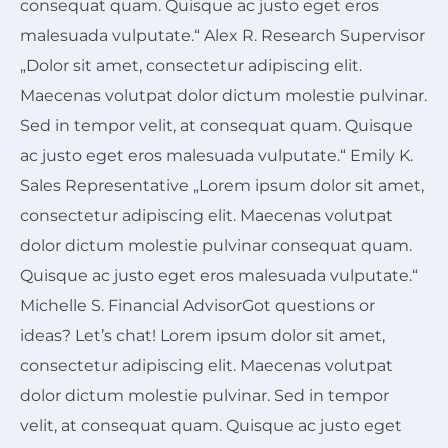
consequat quam. Quisque ac justo eget eros
malesuada vulputate.“ Alex R. Research Supervisor
„Dolor sit amet, consectetur adipiscing elit.
Maecenas volutpat dolor dictum molestie pulvinar.
Sed in tempor velit, at consequat quam. Quisque
ac justo eget eros malesuada vulputate.“ Emily K.
Sales Representative „Lorem ipsum dolor sit amet,
consectetur adipiscing elit. Maecenas volutpat
dolor dictum molestie pulvinar consequat quam.
Quisque ac justo eget eros malesuada vulputate.“
Michelle S. Financial AdvisorGot
questions
or
ideas
? Let’s chat! Lorem ipsum dolor sit amet,
consectetur adipiscing elit. Maecenas volutpat
dolor dictum molestie pulvinar. Sed in tempor
velit, at consequat quam. Quisque ac justo eget