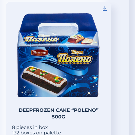
DEEPFROZEN CAKE “POLENO”
500G
8 pieces in box
132 boxes on palette