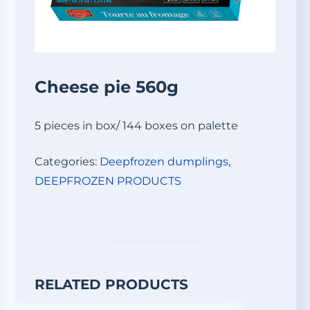
Cheese pie 560g
5 pieces in box/ 144 boxes on palette
Categories:
Deepfrozen dumplings
,
DEEPFROZEN PRODUCTS
RELATED PRODUCTS