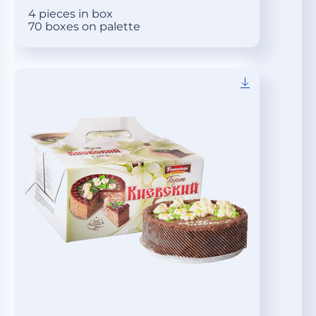
4 pieces in box
70 boxes on palette