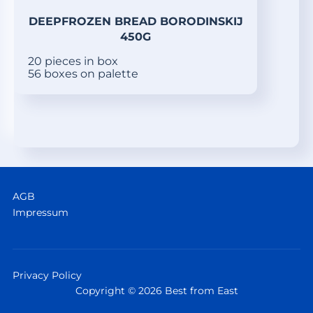
DEEPFROZEN BREAD BORODINSKIJ
450G
20 pieces in box
56 boxes on palette
AGB
Impressum
Privacy Policy
Copyright © 2026 Best from East