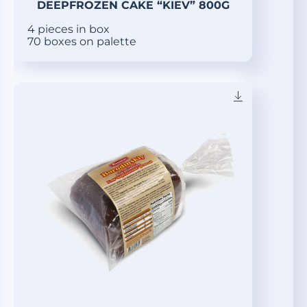
DEEPFROZEN CAKE “KIEV” 800G
4 pieces in box
70 boxes on palette