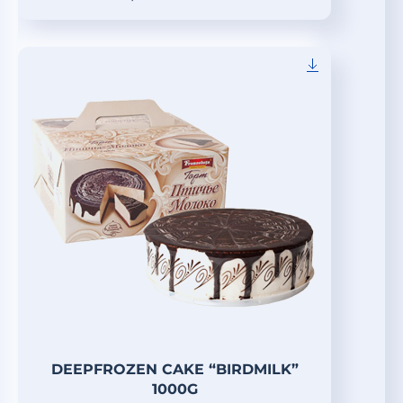
DEEPFROZEN CAKE “BIRDMILK”
1000G