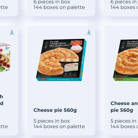
6 pieces in box
6 pieces in
ette
144 boxes on palette
144 boxes 
th
ed
Cheese an
Cheese pie 560g
pie 560g
5 pieces in box
5 pieces in
ette
144 boxes on palette
144 boxes 