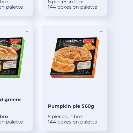
 box
6 pieces in box
on palette
144 boxes on palette
d greens
Pumpkin pie 560g
 box
5 pieces in box
on palette
144 boxes on palette