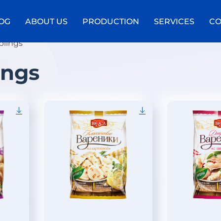
OG
ABOUT US
PRODUCTION
SERVICES
CO
plings
ings