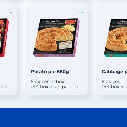
Potato pie 560g
Cabbage p
5 pieces in box
5 pieces in
ette
144 boxes on palette
144 boxes 