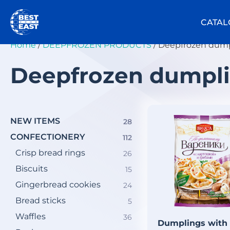
Skip
to
CATAL
content
Home
/
DEEPFROZEN PRODUCTS
/ Deepfrozen dum
Deepfrozen dumpl
NEW ITEMS
28
28
products
СONFECTIONERY
112
112
products
Crisp bread rings
26
26
products
Biscuits
15
15
products
Gingerbread cookies
24
24
products
Bread sticks
5
5
products
Waffles
36
36
Dumplings with
products