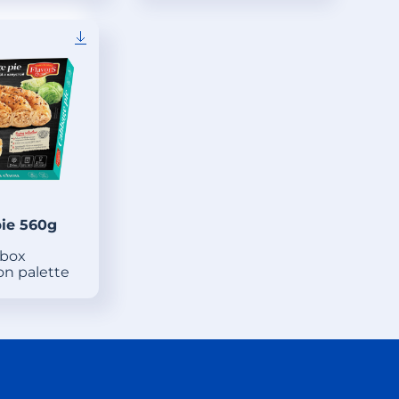
ie 560g
 box
on palette