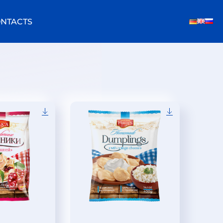
NTACTS