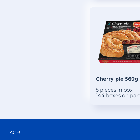
Cherry pie 560g
5 pieces in box
144 boxes on pal
AGB