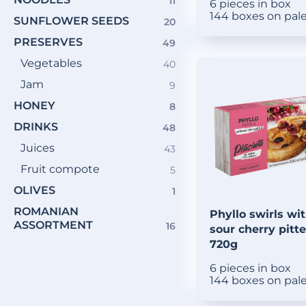
11
11
6 pieces in box
products
144 boxes on pal
SUNFLOWER SEEDS
20
20
products
PRESERVES
49
49
products
Vegetables
40
40
products
Jam
9
9
products
HONEY
8
8
products
DRINKS
48
48
products
Juices
43
43
products
Fruit compote
5
5
products
OLIVES
1
1
product
ROMANIAN
Phyllo swirls wi
ASSORTMENT
16
16
sour cherry pitt
products
720g
6 pieces in box
144 boxes on pal