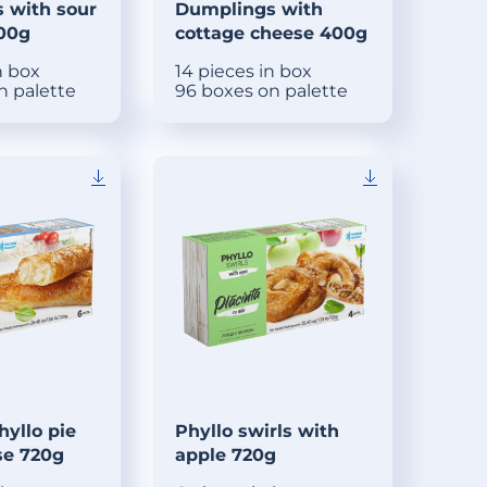
 with sour
Dumplings with
400g
cottage cheese 400g
n box
14 pieces in box
n palette
96 boxes on palette
yllo pie
Phyllo swirls with
se 720g
apple 720g