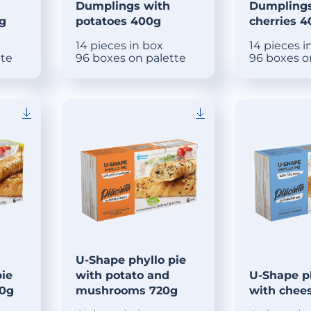
Dumplings with
Dumplings
g
potatoes 400g
cherries 
14 pieces in box
14 pieces i
tte
96 boxes on palette
96 boxes o
U-Shape phyllo pie
pie
with potato and
U-Shape ph
20g
mushrooms 720g
with chee