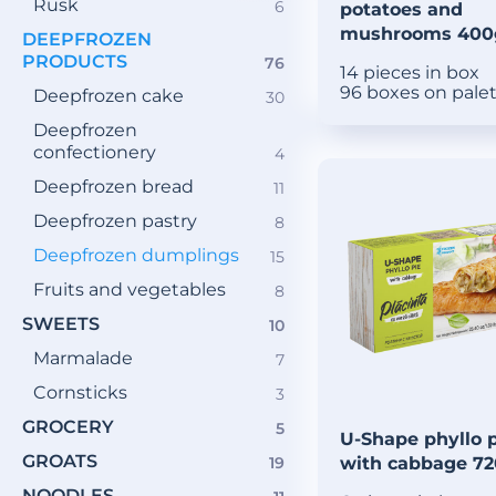
Rusk
6
6
potatoes and
products
mushrooms 400
DEEPFROZEN
PRODUCTS
76
76
14 pieces in box
products
96 boxes on pale
Deepfrozen cake
30
30
products
Deepfrozen
confectionery
4
4
products
Deepfrozen bread
11
11
products
Deepfrozen pastry
8
8
products
Deepfrozen dumplings
15
15
products
Fruits and vegetables
8
8
products
SWEETS
10
10
products
Marmalade
7
7
products
Cornsticks
3
3
products
GROCERY
5
5
U-Shape phyllo 
products
GROATS
19
with cabbage 7
19
products
NOODLES