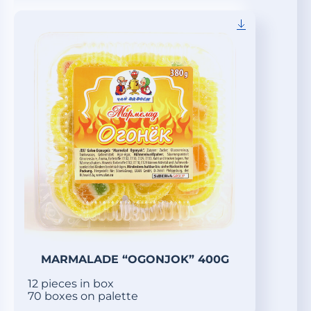
MARMALADE “OGONJOK” 400G
12 pieces in box
70 boxes on palette