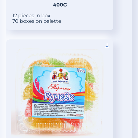
400G
12 pieces in box
70 boxes on palette