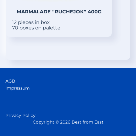
MARMALADE “RUCHEJOK” 400G
12 pieces in box
70 boxes on palette
AGB
Impressum
Privacy Policy
Copyright © 2026 Best from East