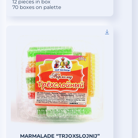
12 pieces in box
70 boxes on palette
MARMALADE “TRJOXSLOJNIJ”