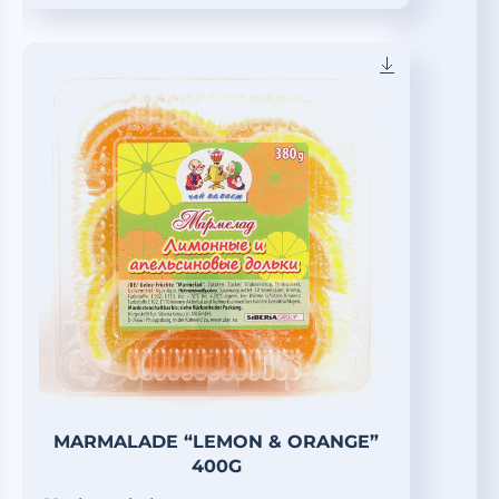
MARMALADE “LEMON & ORANGE”
400G