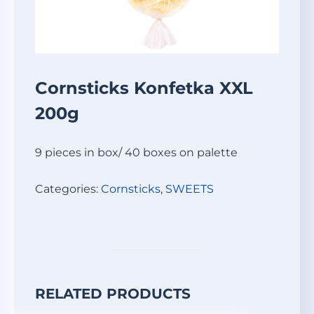
Cornsticks Konfetka XXL
200g
9 pieces in box/ 40 boxes on palette
Categories:
Cornsticks
,
SWEETS
RELATED PRODUCTS