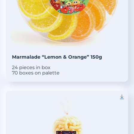
Marmalade “Lemon & Orange” 150g
24 pieces in box
70 boxes on palette