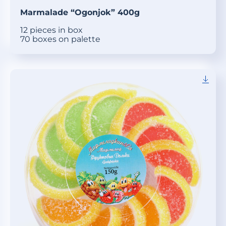
Marmalade “Ogonjok” 400g
12 pieces in box
70 boxes on palette