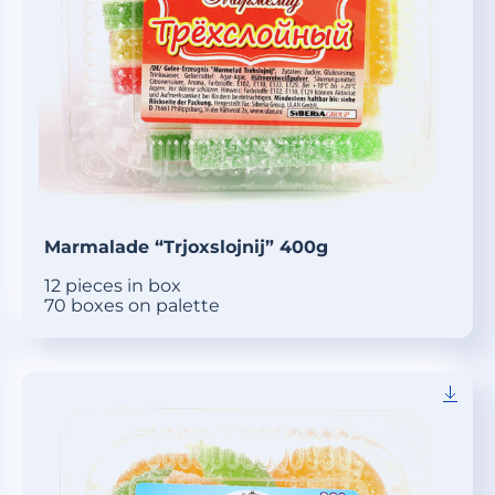
Marmalade “Trjoxslojnij” 400g
12 pieces in box
70 boxes on palette