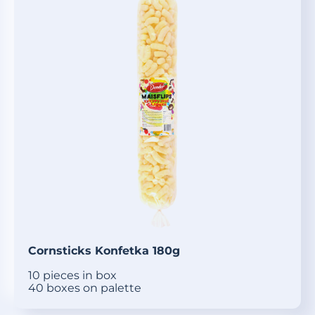
Cornsticks Konfetka 180g
10 pieces in box
40 boxes on palette