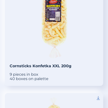
Cornsticks Konfetka XXL 200g
9 pieces in box
40 boxes on palette