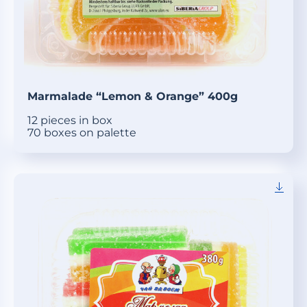
Marmalade “Lemon & Orange” 400g
12 pieces in box
70 boxes on palette