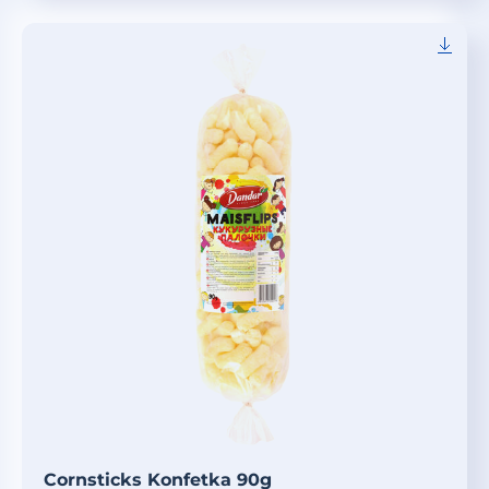
Cornsticks Konfetka 90g