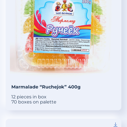
Marmalade “Ruchejok” 400g
12 pieces in box
70 boxes on palette