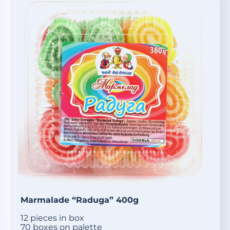
Marmalade “Raduga” 400g
12 pieces in box
70 boxes on palette