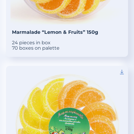
Marmalade “Lemon & Fruits” 150g
24 pieces in box
70 boxes on palette