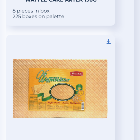
8 pieces in box
225 boxes on palette