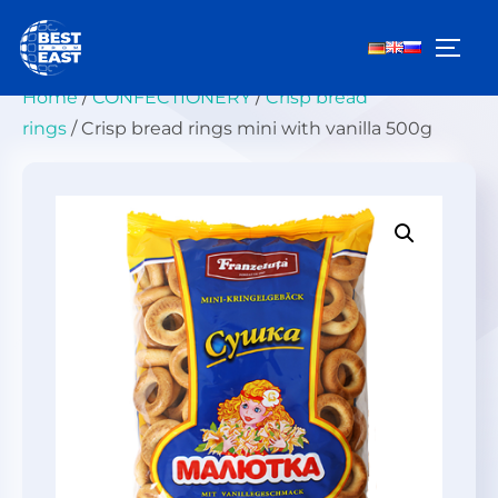
Skip
to
TOGG
content
Home
/
СONFECTIONERY
/
Crisp bread
rings
/ Crisp bread rings mini with vanilla 500g