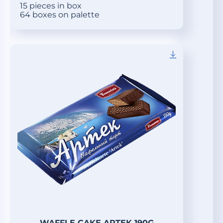
15 pieces in box
64 boxes on palette
WAFFLE CAKE ARTEK 190G