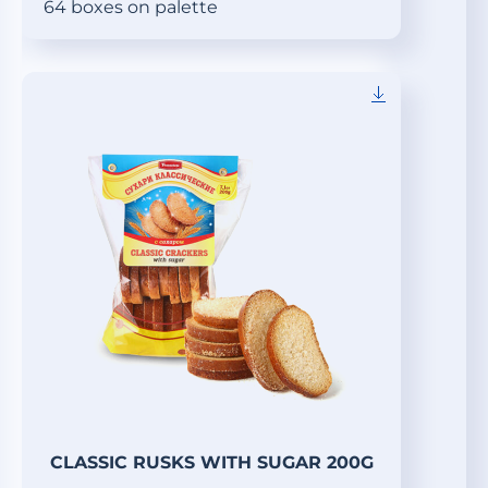
64 boxes on palette
CLASSIC RUSKS WITH SUGAR 200G