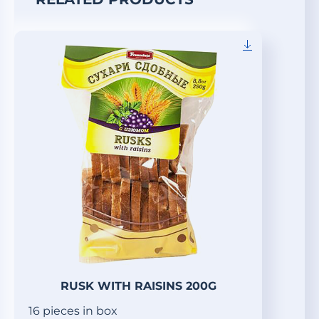
RUSK WITH RAISINS 200G
16 pieces in box