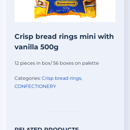
Crisp bread rings mini with
vanilla 500g
12 pieces in box/ 56 boxes on palette
Categories:
Crisp bread rings
,
СONFECTIONERY
RELATED PRODUCTS