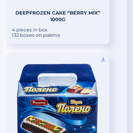
DEEPFROZEN CAKE “BERRY MIX”
1000G
4 pieces in box
132 boxes on palette