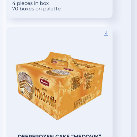
4 pieces in box
70 boxes on palette
DEEPFROZEN CAKE “MEDOVIK”