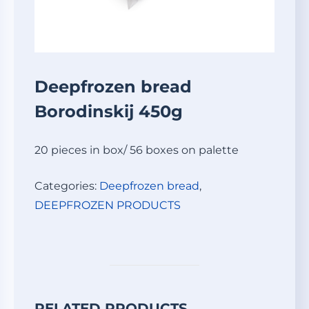
Deepfrozen bread
Borodinskij 450g
20 pieces in box/ 56 boxes on palette
Categories:
Deepfrozen bread
,
DEEPFROZEN PRODUCTS
RELATED PRODUCTS