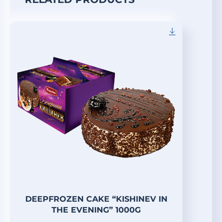
DEEPFROZEN CAKE “KISHINEV IN
THE EVENING” 1000G