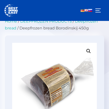
Skip
to
TOGG
content
Home
/
DEEPFROZEN PRODUCTS
/
Deepfrozen
bread
/ Deepfrozen bread Borodinskij 450g