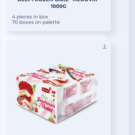
1000G
4 pieces in box
70 boxes on palette