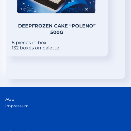
DEEPFROZEN CAKE “POLENO”
500G
8 pieces in box
132 boxes on palette
AGB
Impressum