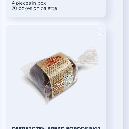
4 pieces in box
70 boxes on palette
DEEPFROZEN BREAD BORODINSKIJ