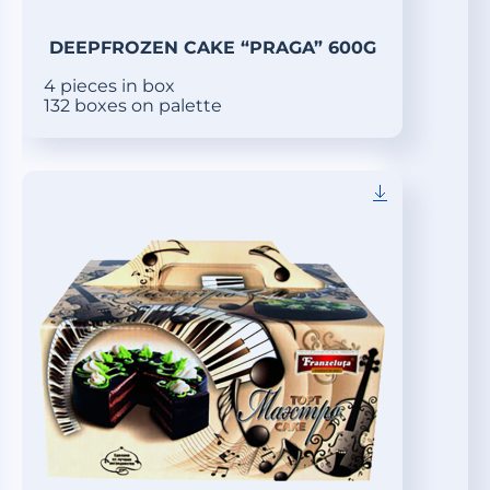
DEEPFROZEN CAKE “PRAGA” 600G
4 pieces in box
132 boxes on palette