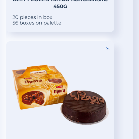
450G
20 pieces in box
56 boxes on palette