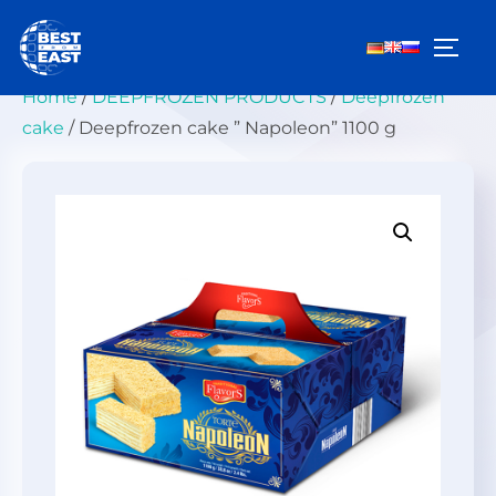
Skip
to
TOGG
content
Home
/
DEEPFROZEN PRODUCTS
/
Deepfrozen
cake
/ Deepfrozen cake ” Napoleon” 1100 g