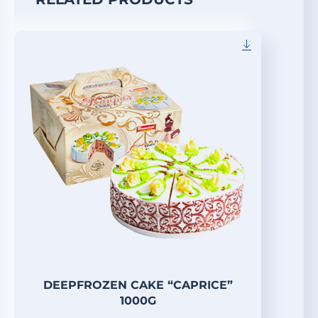
DEEPFROZEN CAKE “CAPRICE”
1000G