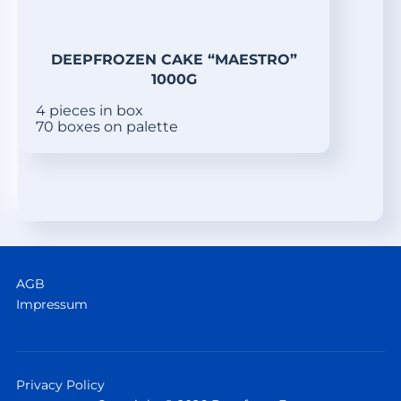
DEEPFROZEN CAKE “MAESTRO”
1000G
4 pieces in box
70 boxes on palette
AGB
Impressum
Privacy Policy