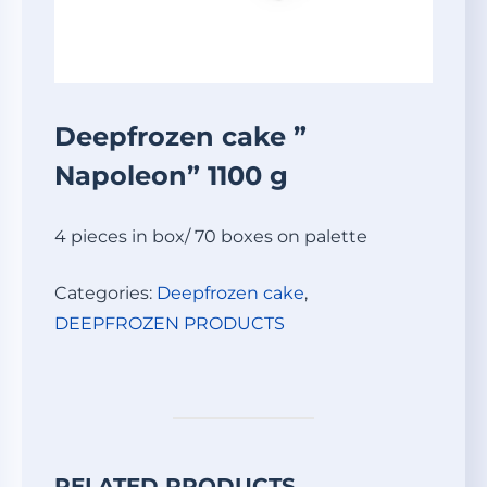
Deepfrozen cake ”
Napoleon” 1100 g
4 pieces in box/ 70 boxes on palette
Categories:
Deepfrozen cake
,
DEEPFROZEN PRODUCTS
RELATED PRODUCTS