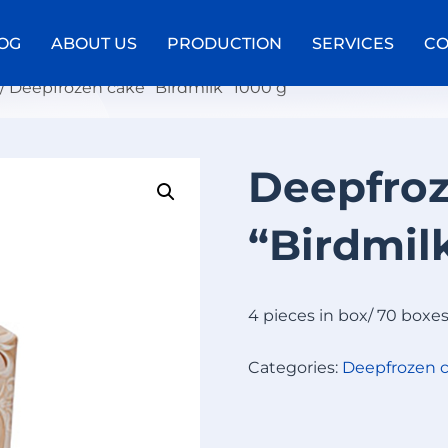
OG
ABOUT US
PRODUCTION
SERVICES
CO
/ Deepfrozen cake “Birdmilk” 1000 g
Deepfro
D
E
“Birdmil
E
P
F
R
4 pieces in box/ 70 boxe
O
Z
Categories:
Deepfrozen 
E
N
C
A