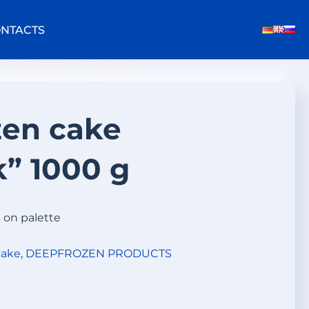
NTACTS
zen cake
k” 1000 g
s on palette
cake
,
DEEPFROZEN PRODUCTS