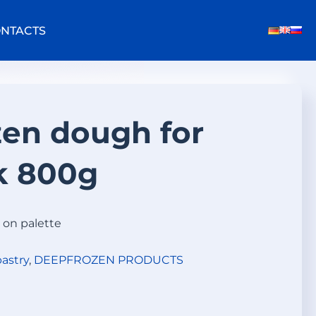
NTACTS
en dough for
k 800g
 on palette
astry
,
DEEPFROZEN PRODUCTS