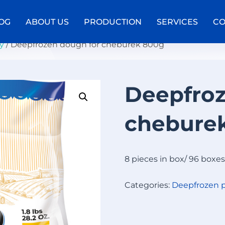
OG
ABOUT US
PRODUCTION
SERVICES
CO
y
/ Deepfrozen dough for cheburek 800g
Deepfroz
D
E
chebure
E
P
F
R
8 pieces in box/ 96 boxes
O
Z
Categories:
Deepfrozen p
E
N
C
A