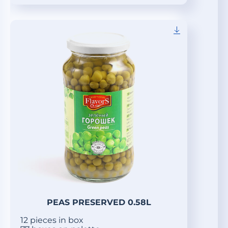
PEAS PRESERVED 0.58L
12 pieces in box