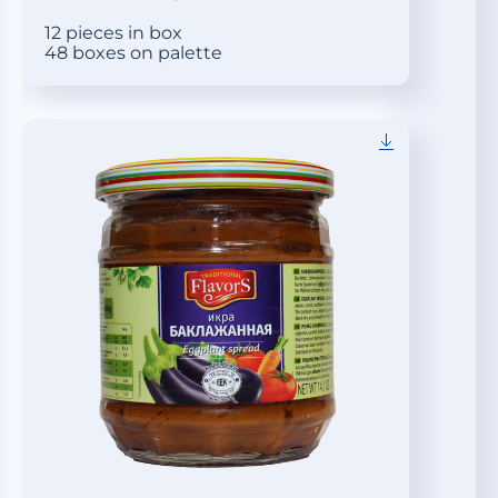
12 pieces in box
48 boxes on palette