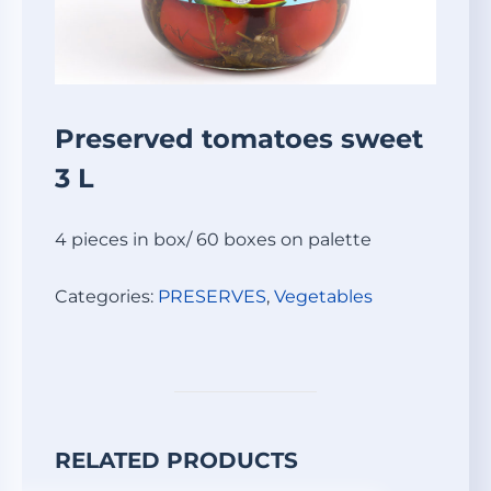
Preserved tomatoes sweet
3 L
4 pieces in box/ 60 boxes on palette
Categories:
PRESERVES
,
Vegetables
RELATED PRODUCTS