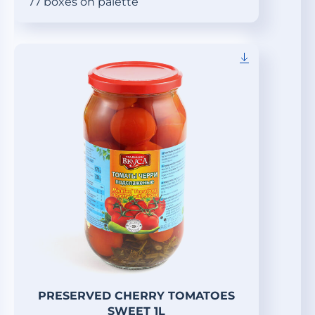
77 boxes on palette
PRESERVED CHERRY TOMATOES
SWEET 1L