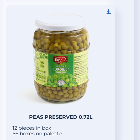
PEAS PRESERVED 0.72L
12 pieces in box
56 boxes on palette