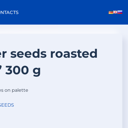
NTACTS
r seeds roasted
 300 g
es on palette
SEEDS