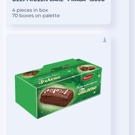
4 pieces in box
70 boxes on palette