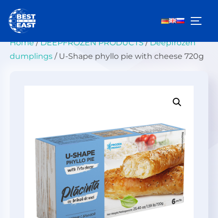
Skip
to
TOGG
content
Home
/
DEEPFROZEN PRODUCTS
/
Deepfrozen
dumplings
/ U-Shape phyllo pie with cheese 720g