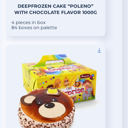
DEEPFROZEN CAKE “POLENO”
WITH CHOCOLATE FLAVOR 1000G
4 pieces in box
84 boxes on palette