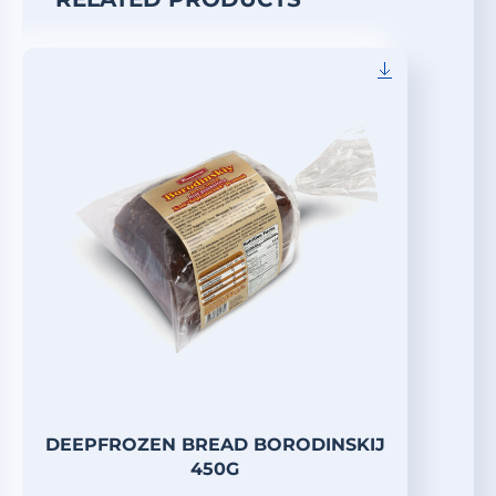
DEEPFROZEN BREAD BORODINSKIJ
450G