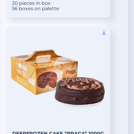
20 pieces in box
56 boxes on palette
DEEPFROZEN CAKE “PRAGA” 1000G