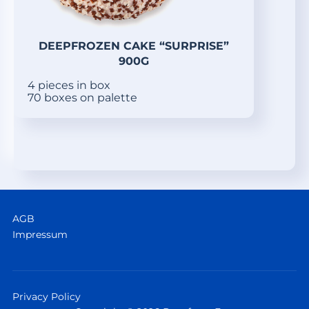
DEEPFROZEN CAKE “SURPRISE”
900G
4 pieces in box
70 boxes on palette
AGB
Impressum
Privacy Policy