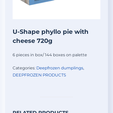
U-Shape phyllo pie with
cheese 720g
6 pieces in box/ 144 boxes on palette
Categories:
Deepfrozen dumplings
,
DEEPFROZEN PRODUCTS
RELATED PRODUCTS