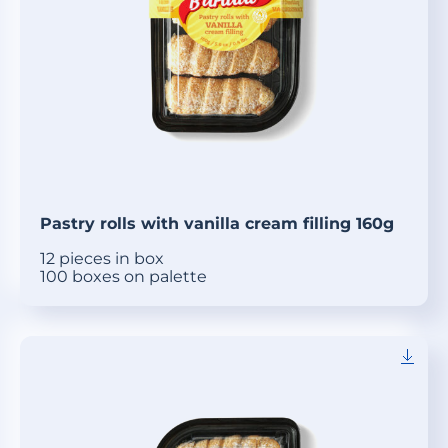
Pastry rolls with vanilla cream filling 160g
12 pieces in box
100 boxes on palette