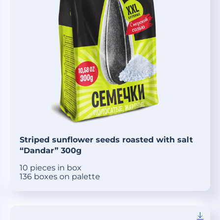
Striped sunflower seeds roasted with salt
“Dandar” 300g
10 pieces in box
136 boxes on palette