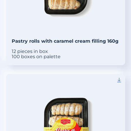
Pastry rolls with caramel cream filling 160g
12 pieces in box
100 boxes on palette