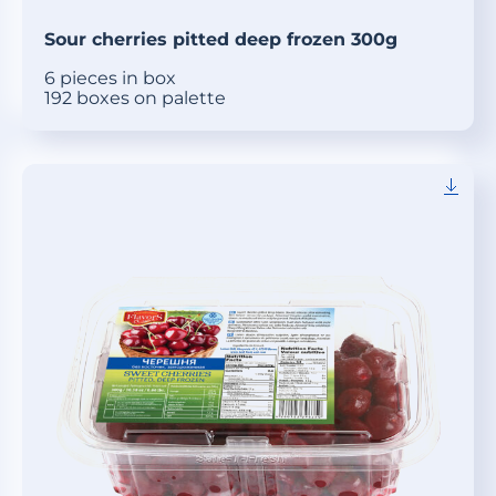
Sour cherries pitted deep frozen 300g
6 pieces in box
192 boxes on palette