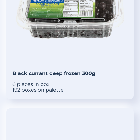
Black currant deep frozen 300g
6 pieces in box
192 boxes on palette