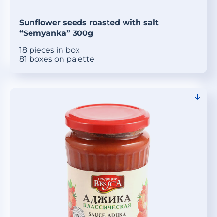
Sunflower seeds roasted with salt
“Semyanka” 300g
18 pieces in box
81 boxes on palette