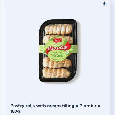
Pastry rolls with cream filling « Plombir »
160g