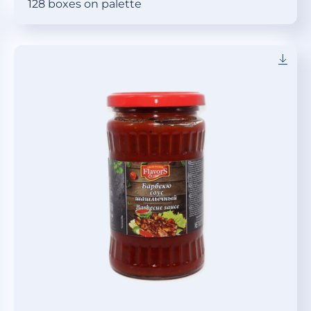
128 boxes on palette