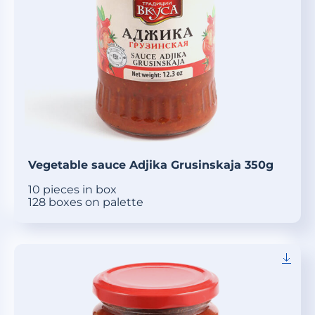
Vegetable sauce Adjika Grusinskaja 350g
10 pieces in box
128 boxes on palette