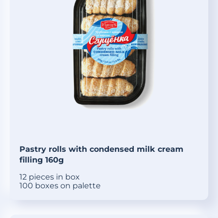
Pastry rolls with condensed milk cream
filling 160g
12 pieces in box
100 boxes on palette