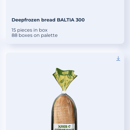
Deepfrozen bread BALTIA 300
15 pieces in box
88 boxes on palette