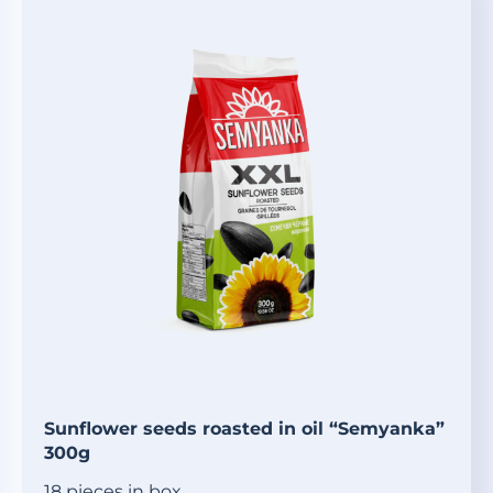
Sunflower seeds roasted in oil “Semyanka”
300g
18 pieces in box