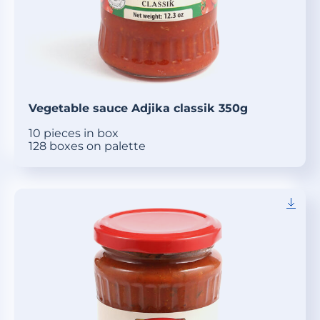
Vegetable sauce Adjika classik 350g
10 pieces in box
128 boxes on palette