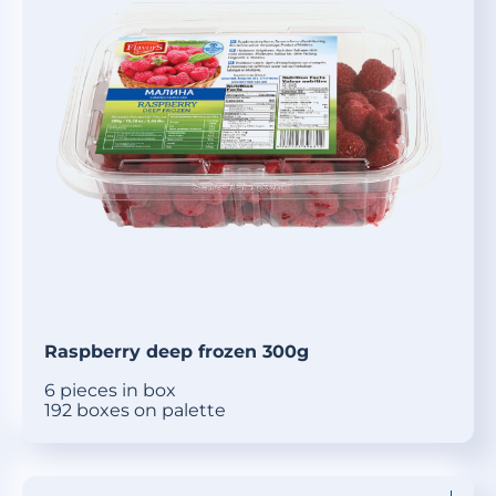
Raspberry deep frozen 300g
6 pieces in box
192 boxes on palette