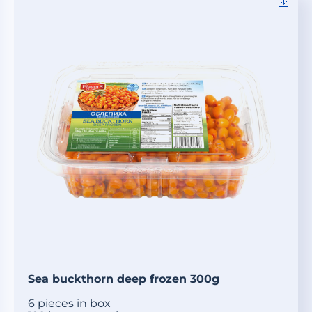
Sea buckthorn deep frozen 300g
6 pieces in box