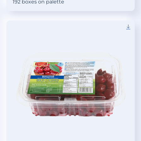
192 boxes on palette