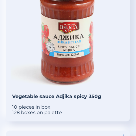
Vegetable sauce Adjika spicy 350g
10 pieces in box
128 boxes on palette