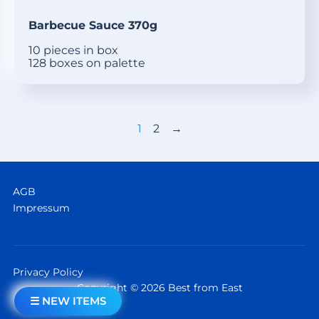
Barbecue Sauce 370g
10 pieces in box
128 boxes on palette
1
2
→
AGB
Impressum
Privacy Policy
Copyright © 2026 Best from East
☰ NEW ITEMS