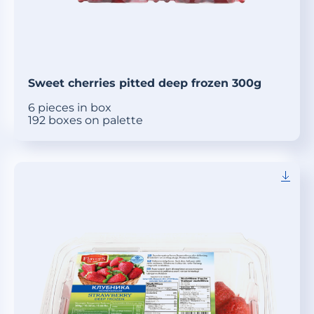
Sweet cherries pitted deep frozen 300g
6 pieces in box
192 boxes on palette