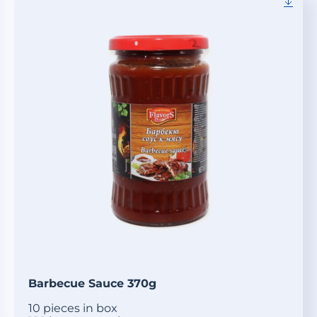
Barbecue Sauce 370g
10 pieces in box