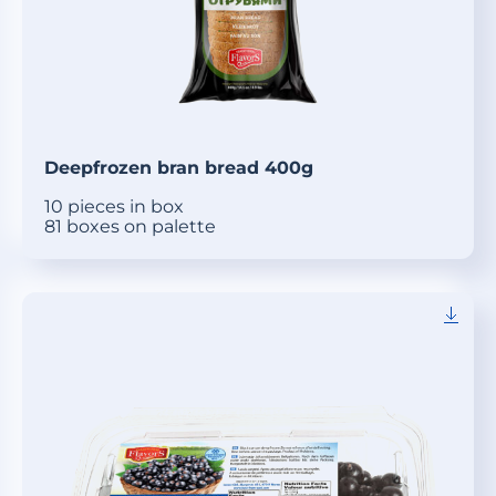
Deepfrozen bran bread 400g
10 pieces in box
81 boxes on palette