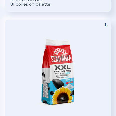
81 boxes on palette