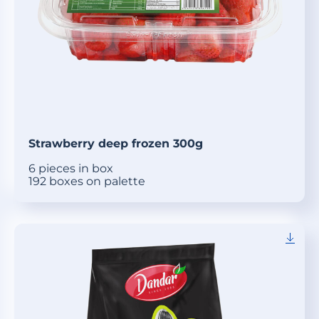
Strawberry deep frozen 300g
6 pieces in box
192 boxes on palette