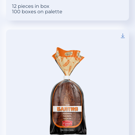
12 pieces in box
100 boxes on palette