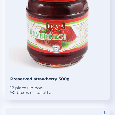
Preserved strawberry 500g
12 pieces in box
90 boxes on palette