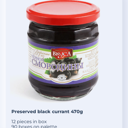
Preserved black currant 470g
12 pieces in box
90 boxes on palette