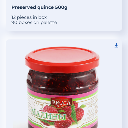
Preserved quince 500g
12 pieces in box
90 boxes on palette