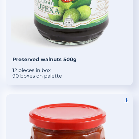
Preserved walnuts 500g
12 pieces in box
90 boxes on palette