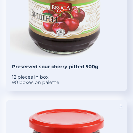
Preserved sour cherry pitted 500g
12 pieces in box
90 boxes on palette