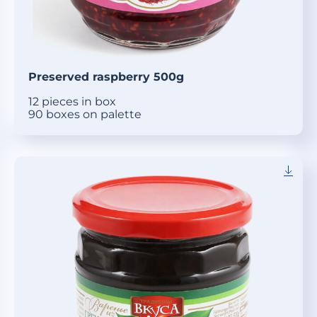
Preserved raspberry 500g
12 pieces in box
90 boxes on palette