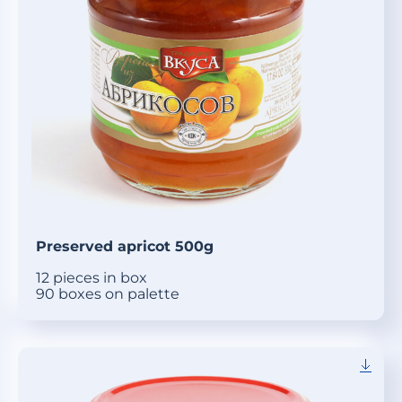
Preserved apricot 500g
12 pieces in box
90 boxes on palette