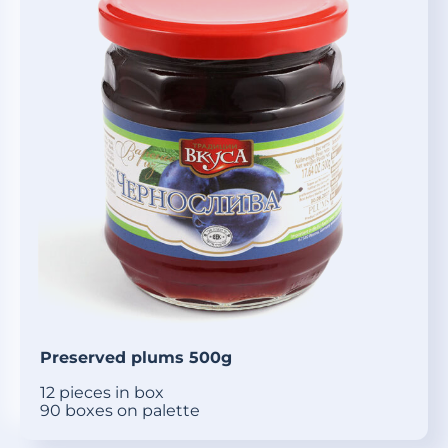
Preserved plums 500g
12 pieces in box
90 boxes on palette