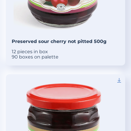
Preserved sour cherry not pitted 500g
12 pieces in box
90 boxes on palette